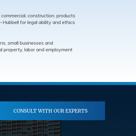
 commercial, construction, products
e-Hubbell for legal ability and ethics
ons, small businesses and
tual property, labor and employment
CONSULT WITH OUR EXPERTS