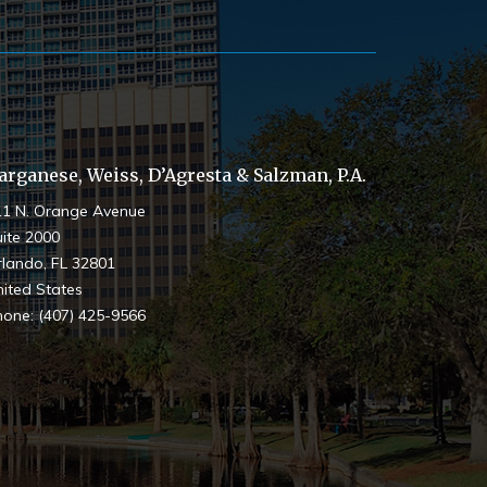
arganese, Weiss, D’Agresta & Salzman, P.A.
11 N. Orange Avenue
ite 2000
rlando
,
FL
32801
ited States
hone:
(407) 425-9566