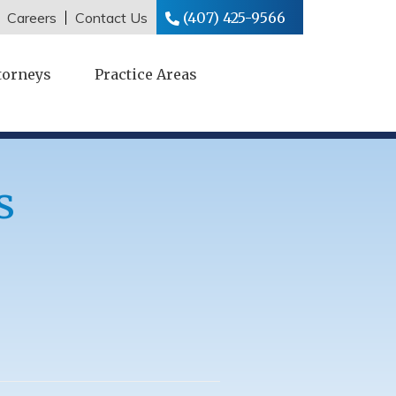
Careers
Contact Us
(407) 425-9566
torneys
Practice Areas
s