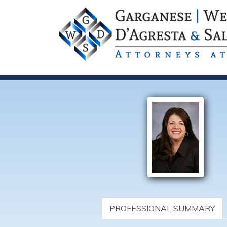
PROFESSIONAL SUMMARY