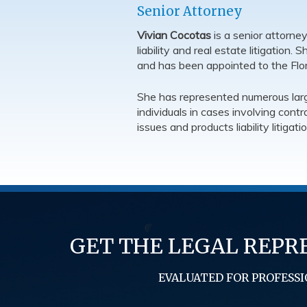
Senior Attorney
Vivian Cocotas
is a senior attorne
liability and real estate litigation.
and has been appointed to the Flor
She has represented numerous large
individuals in cases involving cont
issues and products liability litigatio
GET THE LEGAL REPR
EVALUATED FOR PROFESSI