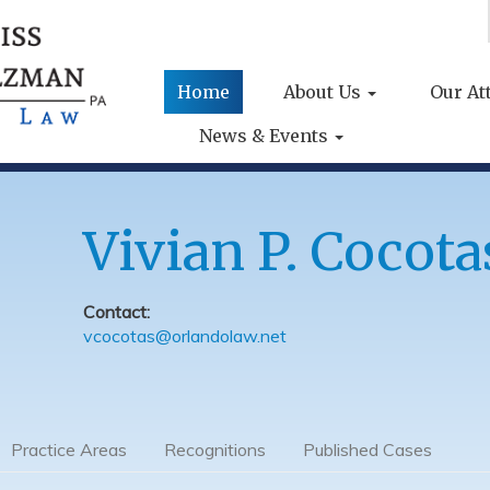
Home
About Us
Our At
News & Events
Vivian P. Cocota
Contact:
vcocotas@orlandolaw.net
Practice Areas
Recognitions
Published Cases