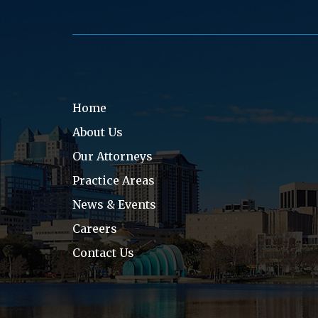
Home
About Us
Our Attorneys
Practice Areas
News & Events
Careers
Contact Us