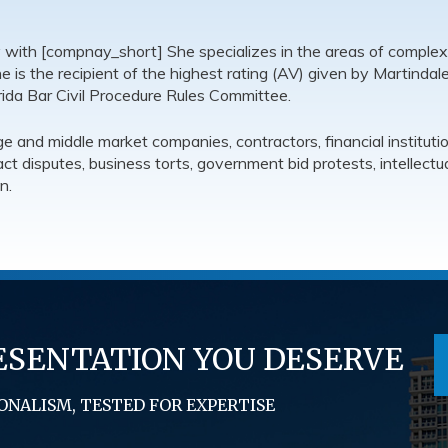
y with [compnay_short] She specializes in the areas of complex
 She is the recipient of the highest rating (AV) given by Martindal
ida Bar Civil Procedure Rules Committee.
 and middle market companies, contractors, financial instituti
ract disputes, business torts, government bid protests, intellec
n.
ESENTATION YOU DESERVE
ONALISM, TESTED FOR EXPERTISE