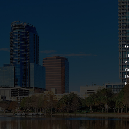
G
1
Su
O
Un
P