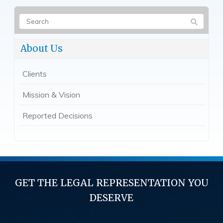
About Us
Clients
Mission & Vision
Reported Decisions
GET THE LEGAL REPRESENTATION YOU
DESERVE