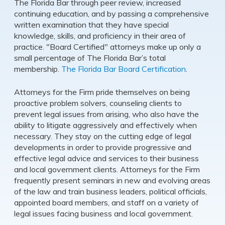
The Florida Bar through peer review, increased
continuing education, and by passing a comprehensive
written examination that they have special
knowledge, skills, and proficiency in their area of
practice. "Board Certified" attorneys make up only a
small percentage of The Florida Bar’s total
membership.
The Florida Bar Board Certification
.
Attorneys for the Firm pride themselves on being
proactive problem solvers, counseling clients to
prevent legal issues from arising, who also have the
ability to litigate aggressively and effectively when
necessary. They stay on the cutting edge of legal
developments in order to provide progressive and
effective legal advice and services to their business
and local government clients. Attorneys for the Firm
frequently present seminars in new and evolving areas
of the law and train business leaders, political officials,
appointed board members, and staff on a variety of
legal issues facing business and local government.