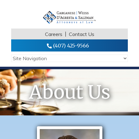
Careers
Contact Us
(407) 425-9566
About Us