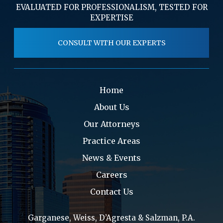
EVALUATED FOR PROFESSIONALISM, TESTED FOR
EXPERTISE
CONSULT WITH OUR EXPERTS
Home
About Us
Our Attorneys
Practice Areas
News & Events
Careers
Contact Us
Garganese, Weiss, D’Agresta & Salzman, P.A.