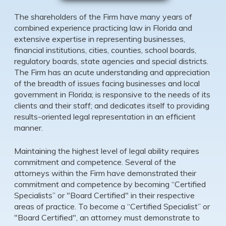
The shareholders of the Firm have many years of
combined experience practicing law in Florida and
extensive expertise in representing businesses,
financial institutions, cities, counties, school boards,
regulatory boards, state agencies and special districts.
The Firm has an acute understanding and appreciation
of the breadth of issues facing businesses and local
government in Florida; is responsive to the needs of its
clients and their staff; and dedicates itself to providing
results-oriented legal representation in an efficient
manner.
Maintaining the highest level of legal ability requires
commitment and competence. Several of the
attorneys within the Firm have demonstrated their
commitment and competence by becoming “Certified
Specialists” or "Board Certified" in their respective
areas of practice. To become a “Certified Specialist” or
"Board Certified", an attorney must demonstrate to