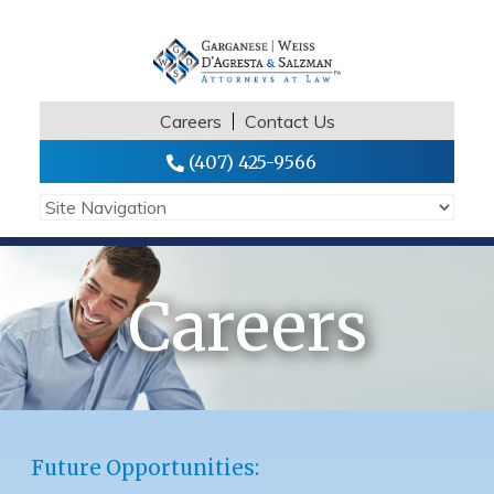
Careers
Contact Us
(407) 425-9566
Careers
Future Opportunities: