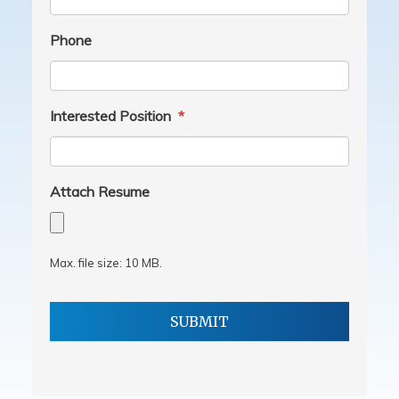
Phone
Interested Position
*
Attach Resume
Max. file size: 10 MB.