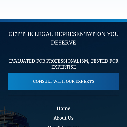
GET THE LEGAL REPRESENTATION YOU
DESERVE
EVALUATED FOR PROFESSIONALISM, TESTED FOR
EXPERTISE
CONSULT WITH OUR EXPERTS
Home
About Us