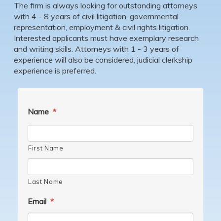
The firm is always looking for outstanding attorneys
with 4 - 8 years of civil litigation, governmental
representation, employment & civil rights litigation.
Interested applicants must have exemplary research
and writing skills. Attorneys with 1 - 3 years of
experience will also be considered, judicial clerkship
experience is preferred.
Name
*
First Name
Last Name
Email
*