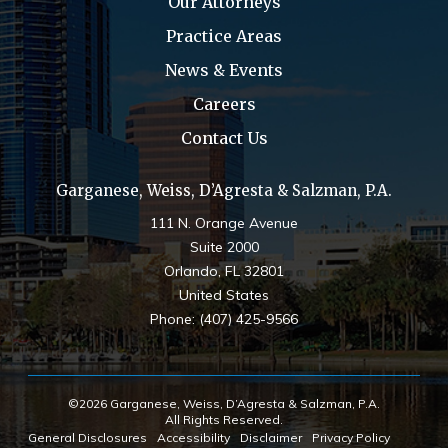
Our Attorneys
Practice Areas
News & Events
Careers
Contact Us
Garganese, Weiss, D’Agresta & Salzman, P.A.
111 N. Orange Avenue
Suite 2000
Orlando
,
FL
32801
United States
Phone:
(407) 425-9566
©2026 Garganese, Weiss, D’Agresta & Salzman, P.A.
All Rights Reserved.
General Disclosures
Accessibility
Disclaimer
Privacy Policy